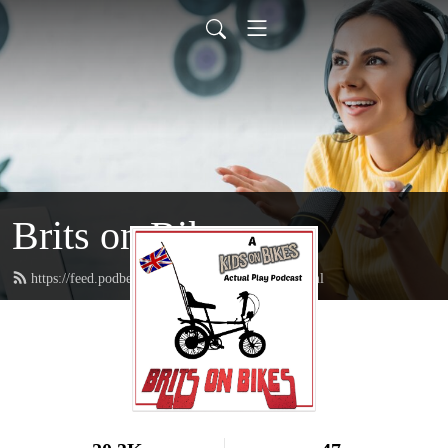
Brits on Bikes
https://feed.podbean.com/angryimpstudios/feed.xml