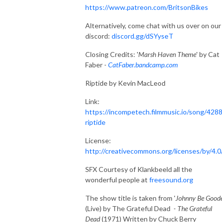
https://www.patreon.com/BritsonBikes
Alternatively, come chat with us over on our
discord:
discord.gg/dSYyseT
Closing Credits: '
Marsh Haven Theme
' by Cat
Faber -
CatFaber.bandcamp.com
Riptide by Kevin MacLeod
Link:
https://incompetech.filmmusic.io/song/4288
riptide
License:
http://creativecommons.org/licenses/by/4.0
SFX Courtesy of Klankbeeld all the
wonderful people at
freesound.org
The show title is taken from '
Johnny Be Good
(Live) by The Grateful Dead -
The Grateful
Dead
(1971) Written by Chuck Berry