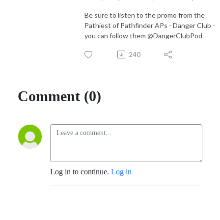
Be sure to listen to the promo from the
Pathiest of Pathfinder APs - Danger Club -
you can follow them @DangerClubPod
240
Comment (0)
Log in to continue.
Log in