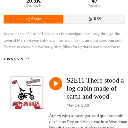
20.3K
47
Downloads
Episodes
Share
RSS
Join our cast of intrepid sleuths as they navigate their way through the 
town of Marsh Haven solving crimes and making sure the good win out! 
Be sure to check our twitter @Brits_Bikes for updates and subscribe to 
our patreon here: https://www.patreon.com/BritsonBikes
Show more >>
S2E11 There stood a
log cabin made of
earth and wood
May 14, 2020
Armed with a spear gun and questionable
decisions Dee and Alex head into Wyndham
Woods to carry out their rescue plan.