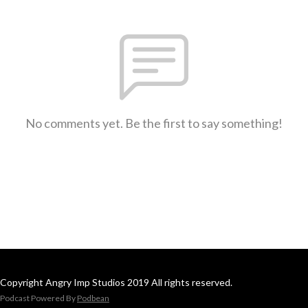
No comments yet. Be the first to say something!
Copyright Angry Imp Studios 2019 All rights reserved.
Podcast Powered By
Podbean