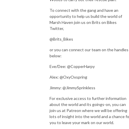
To connect with the gang and have an
opportunity to help us build the world of
Marsh Haven join us on Brits on Bikes
Twitter,
@Brits_Bikes
or you can connect our team on the handles
below:
Eve/Dee: @CopperHarpy
Alex: @OxyOxspring
Jimmy: @JimmySprinkless
For exclusive access to further information
about the world and its goings-on, you can
join us at Patreon where we will be offering
lots of insight into the world and a chance fo
you to leave your mark on our world.